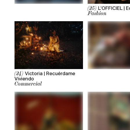
L'OFFICIEL | Ed
(25)
Fashion
Victoria | Recuérdame
(24)
Viviendo
Commercial