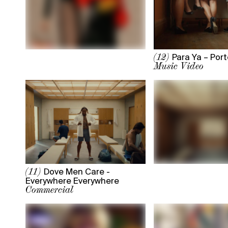
Para Ya – Port
(12)
Music Video
Dove Men Care -
(11)
Everywhere Everywhere
Commercial