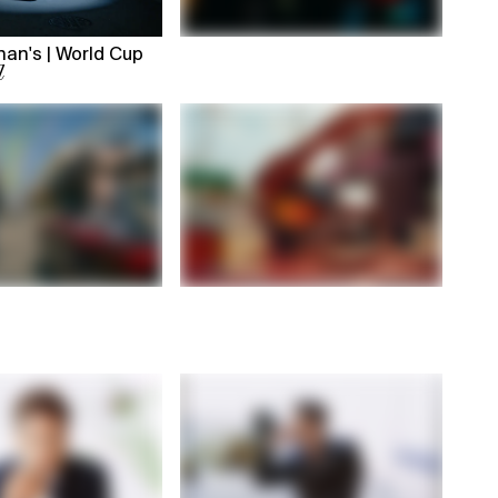
an's | World Cup
l