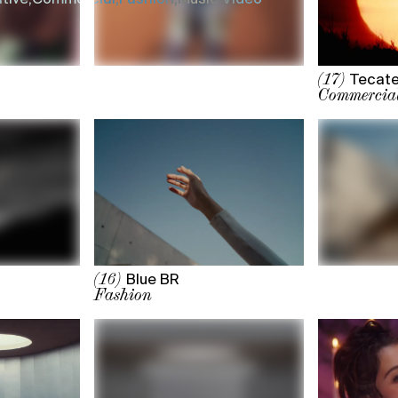
Tecate
(17)
Commercia
Blue BR
(16)
Fashion