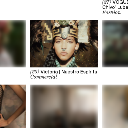
VOGUE 
(27)
Chivo" Lube
Fashion
Victoria | Nuestro Espíritu
(26)
Commercial