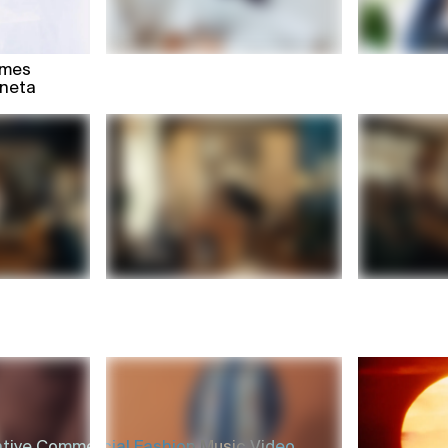
mmes
oneta
tive,
Commercial,
Fashion,
Music Video