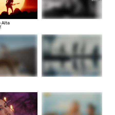
 Alta
l