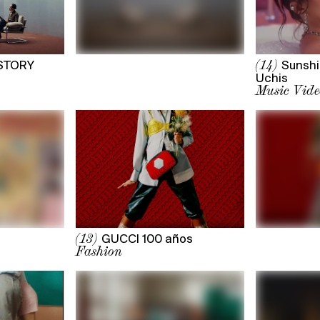
STORY
Sunshi
(14)
Uchis
Music Vide
GUCCI 100 años
(13)
Fashion