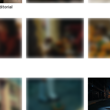
itorial