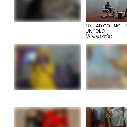
AD COUNCIL 
(15)
UNFOLD
Commercial