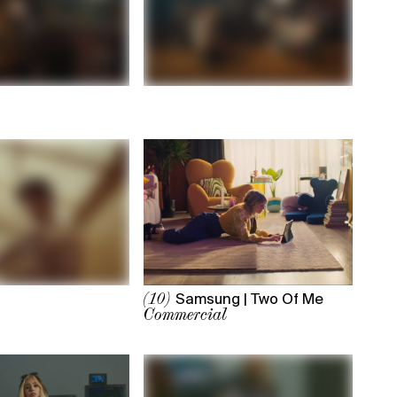
Samsung | Two Of Me
(10)
Commercial