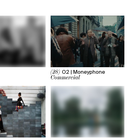
O2 | Moneyphone
(28)
Commercial