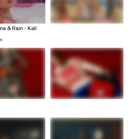
ne & Rain - Kali
o