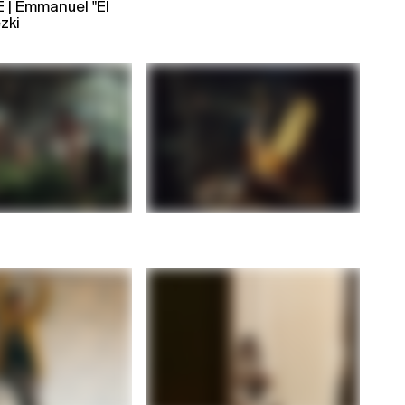
| Emmanuel "El
zki