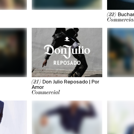
Buchan
(22)
Commercia
Don Julio Reposado | Por
(21)
Amor
Commercial