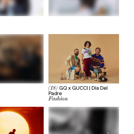
GQ x GUCCI | Día Del
(18)
Padre
Fashion
Information