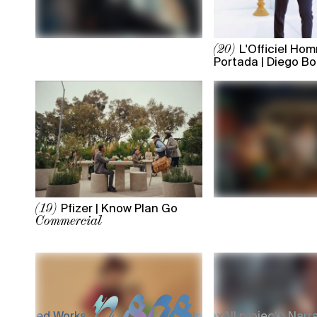
L'Officiel Ho
(20)
Portada | Diego B
Pfizer | Know Plan Go
(19)
Commercial
Selected Works
Index
All projects,
Narra