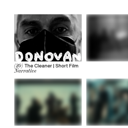
The Cleaner | Short Film
(29)
Narrative