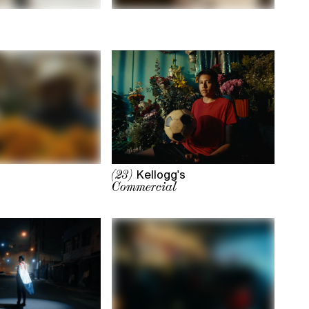
Kellogg's
(23)
Commercial